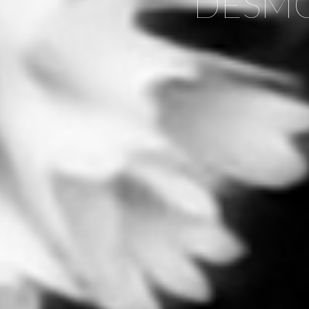
DESMO