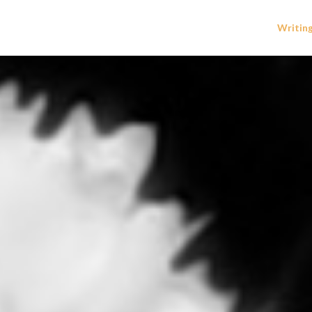
Writin