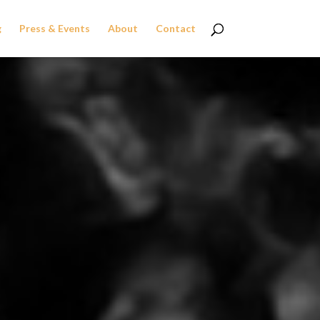
g
Press & Events
About
Contact