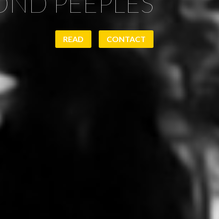
ND PEEPLES
READ
CONTACT