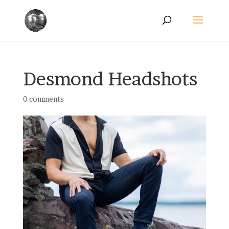
Desmond Headshots
0 comments