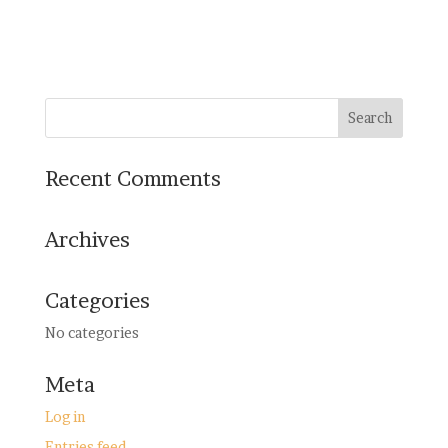
Recent Comments
Archives
Categories
No categories
Meta
Log in
Entries feed