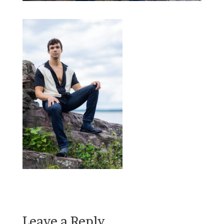
Leave a Reply